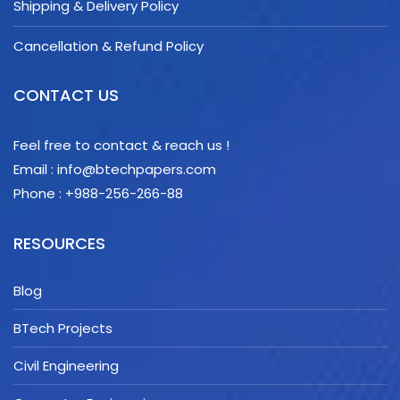
Shipping & Delivery Policy
Cancellation & Refund Policy
CONTACT US
Feel free to contact & reach us !
Email : info@btechpapers.com
Phone : +988-256-266-88
RESOURCES
Blog
BTech Projects
Civil Engineering