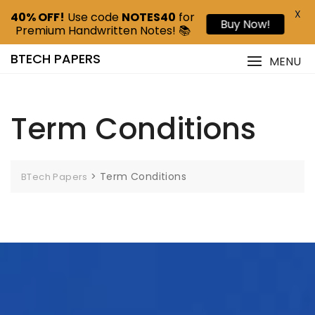
X
40% OFF!
Use code
NOTES40
for
Buy Now!
Premium Handwritten Notes! 📚
BTECH PAPERS
MENU
Term Conditions
>
Term Conditions
BTech Papers