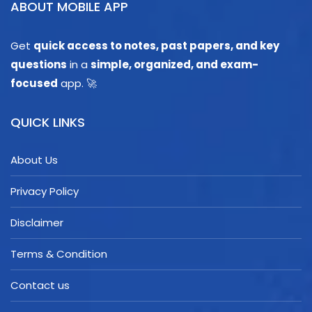
ABOUT MOBILE APP
Get
quick access to notes, past papers, and key
questions
in a
simple, organized, and exam-
focused
app. 🚀
QUICK LINKS
About Us
Privacy Policy
Disclaimer
Terms & Condition
Contact us