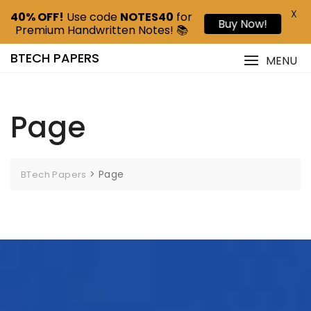
X
40% OFF!
Use code
NOTES40
for
Buy Now!
Premium Handwritten Notes! 📚
BTECH PAPERS
MENU
Page
>
Page
BTech Papers