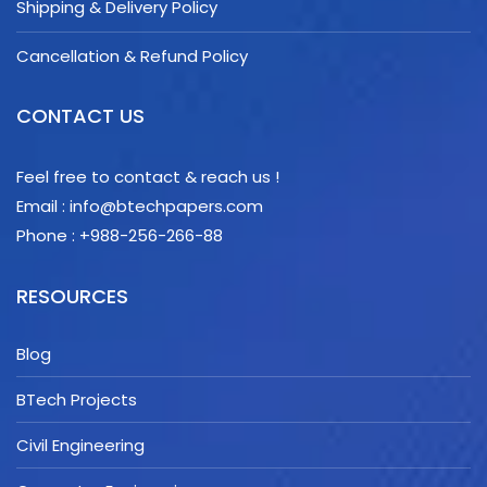
Shipping & Delivery Policy
Cancellation & Refund Policy
CONTACT US
Feel free to contact & reach us !
Email : info@btechpapers.com
Phone : +988-256-266-88
RESOURCES
Blog
BTech Projects
Civil Engineering