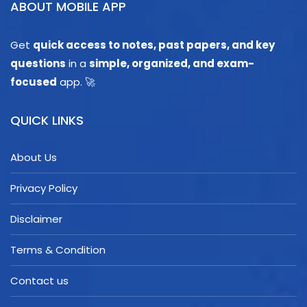
ABOUT MOBILE APP
Get
quick access to notes, past papers, and key
questions
in a
simple, organized, and exam-
focused
app. 🚀
QUICK LINKS
About Us
Privacy Policy
Disclaimer
Terms & Condition
Contact us