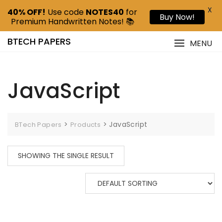
X
40% OFF!
Use code
NOTES40
for
Buy Now!
Premium Handwritten Notes! 📚
BTECH PAPERS
MENU
JavaScript
>
>
JavaScript
BTech Papers
Products
SHOWING THE SINGLE RESULT