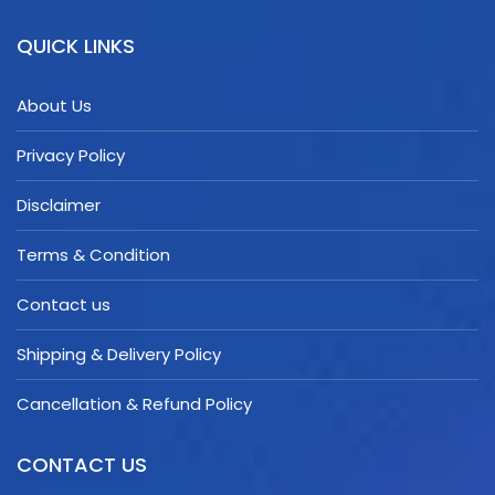
QUICK LINKS
About Us
Privacy Policy
Disclaimer
Terms & Condition
Contact us
Shipping & Delivery Policy
Cancellation & Refund Policy
CONTACT US