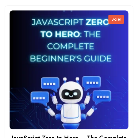
Sale!