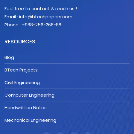
Feel free to contact & reach us !
Email : info@btechpapers.com
Phone : +988-256-266-88
RESOURCES
Blog
BTech Projects
Civil Engineering
Computer Engineering
Handwritten Notes
Mechanical Engineering