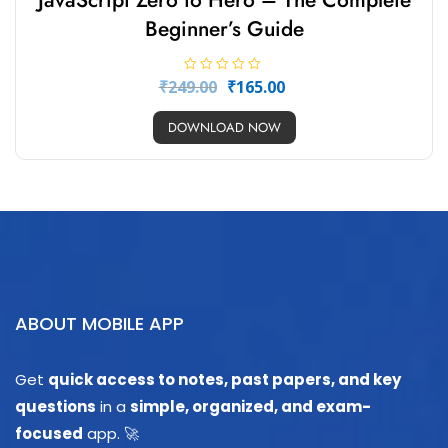
JavaScript Zero to Hero – The Complete
Beginner’s Guide
R
₹
249.00
₹
165.00
a
t
e
DOWNLOAD NOW
d
0
o
u
t
o
f
5
ABOUT MOBILE APP
Get
quick access to notes, past papers, and key
questions
in a
simple, organized, and exam-
focused
app. 🚀