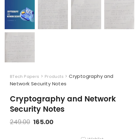
>
>
Cryptography and
BTech Papers
Products
Network Security Notes
Cryptography and Network
Security Notes
249.00
165.00