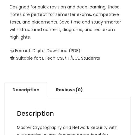
Designed for quick revision and deep learning, these
notes are perfect for semester exams, competitive
tests, and placements. Save time and study smarter
with structured content, diagrams, and real exam
highlights.
📥 Format: Digital Download (PDF)
🎓 Suitable for: BTech CSE/IT/ECE Students
Description
Reviews (0)
Description
Master Cryptography and Network Security with
our concise, exam-focused notes. Ideal for