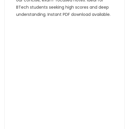
BTech students seeking high scores and deep
understanding. Instant PDF download available.