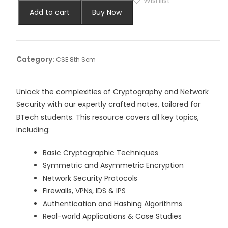
Wishlist
Add to cart
Buy Now
Category:
CSE 8th Sem
Unlock the complexities of Cryptography and Network
Security with our expertly crafted notes, tailored for
BTech students. This resource covers all key topics,
including:
Basic Cryptographic Techniques
Symmetric and Asymmetric Encryption
Network Security Protocols
Firewalls, VPNs, IDS & IPS
Authentication and Hashing Algorithms
Real-world Applications & Case Studies