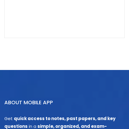
ABOUT MOBILE APP
Get
quick access to notes, past papers, and key
questions
in a
simple, organized, and exam-