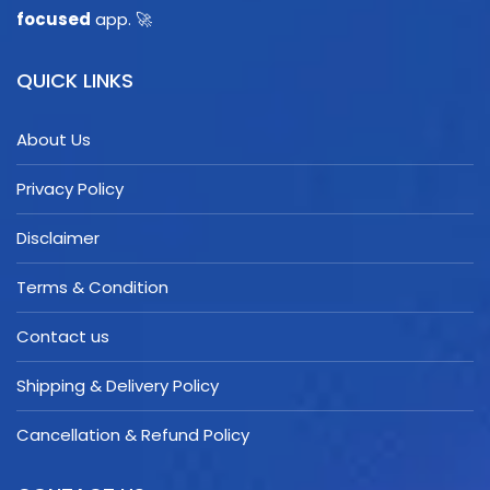
focused
app. 🚀
QUICK LINKS
About Us
Privacy Policy
Disclaimer
Terms & Condition
Contact us
Shipping & Delivery Policy
Cancellation & Refund Policy