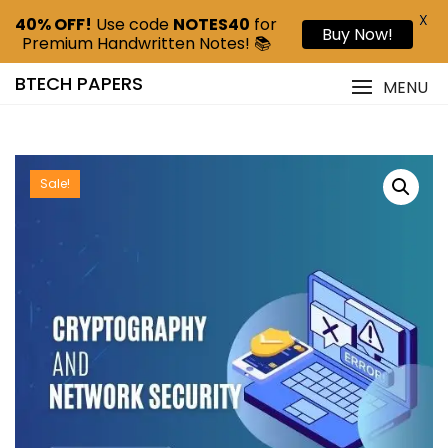
X
40% OFF!
Use code
NOTES40
for
Buy Now!
Premium Handwritten Notes! 📚
BTECH PAPERS
MENU
Sale!