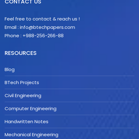
CONTACT US
Feel free to contact & reach us !
Email : info@btechpapers.com
Phone : +988-256-266-88
RESOURCES
Blog
BTech Projects
Civil Engineering
Computer Engineering
Handwritten Notes
Mechanical Engineering